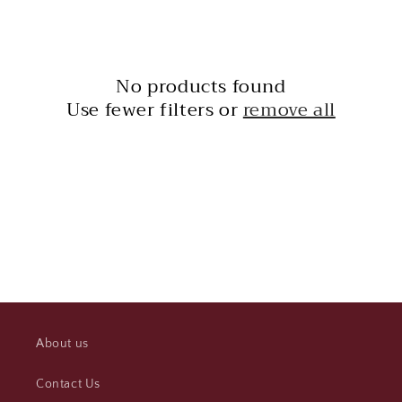
l
e
c
No products found
t
Use fewer filters or
remove all
i
o
n
:
About us
Contact Us