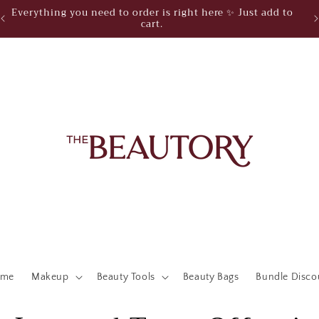
Everything you need to order is right here ✨ Just add to
cart.
ome
Makeup
Beauty Tools
Beauty Bags
Bundle Disco