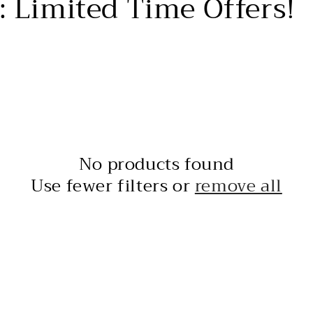
: Limited Time Offers!
No products found
Use fewer filters or
remove all