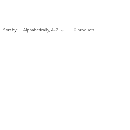
Sort by:
0 products