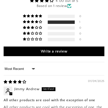
4.00 out of 5
Based on 1 review
0
1
0
0
0
Write a review
Sort by
01/04/2025
Jimmy Andrew
All other products are cool with the exception of one
All other products are cool with the exception of one, the