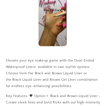
Elevate your eye makeup game with the Dual-Ended
Waterproof Liners, available in two stylish options.
Choose from the Black and Brown Liquid Liner or
the Black Liquid Liner and Brown Gel Liner combination
for endless eye-enhancing possibilities.
Key Features: 🖤 Option 1: Black and Brown Liquid Liner -
Create sleek lines and bold flicks with our high-intensity