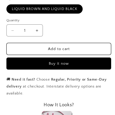
LIQUID BROWN AND LIQUID BLACK
Quantity
Decrease
Increase
quantity
quantity
for
for
Dual
Dual
Add to cart
Ended
Ended
Liquid
Liquid
Buy it now
Liner
Liner
🚚
Need it fast?
Choose
Regular, Priority or Same-Day
delivery
at checkout. Interstate delivery options are
available.
How It Looks?