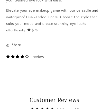
your desired eye look with ease.
Elevate your eye makeup game with our versatile and
waterproof Dual-Ended Liners. Choose the style that
suits your mood and create stunning eye looks
effortlessly. 🖤💧✨
Share
1 review
Customer Reviews