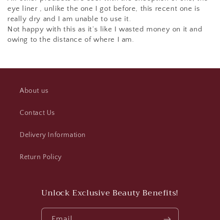
eye liner , unlike the one I got before, this recent one is
really dry and I am unable to use it.
Not happy with this as it’s like I wasted money on it and
owing to the distance of where I am.
About us
Contact Us
Delivery Information
Return Policy
Unlock Exclusive Beauty Benefits!
Email