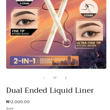
Open
media
1
of
1
/
7
in
i
modal
Dual Ended Liquid Liner
Regular
₦12,000.00
price
Style