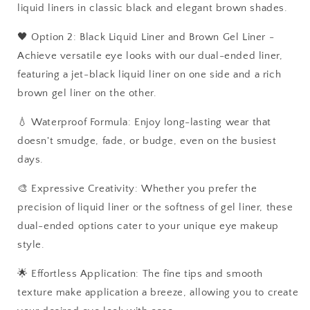
liquid liners in classic black and elegant brown shades.
🖤 Option 2: Black Liquid Liner and Brown Gel Liner -
Achieve versatile eye looks with our dual-ended liner,
featuring a jet-black liquid liner on one side and a rich
brown gel liner on the other.
💧 Waterproof Formula: Enjoy long-lasting wear that
doesn't smudge, fade, or budge, even on the busiest
days.
🎨 Expressive Creativity: Whether you prefer the
precision of liquid liner or the softness of gel liner, these
dual-ended options cater to your unique eye makeup
style.
🌟 Effortless Application: The fine tips and smooth
texture make application a breeze, allowing you to create