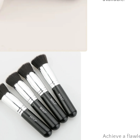
Achieve a flawl