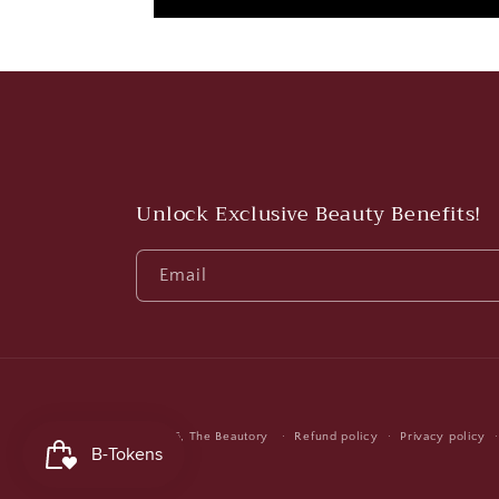
Unlock Exclusive Beauty Benefits!
Email
© 2026,
The Beautory
Refund policy
Privacy policy