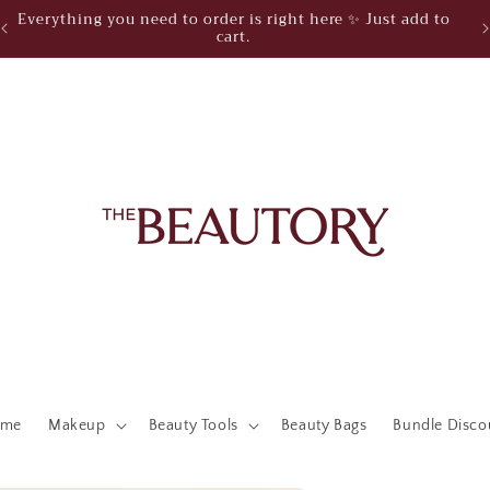
Everything you need to order is right here ✨ Just add to
cart.
ome
Makeup
Beauty Tools
Beauty Bags
Bundle Disco