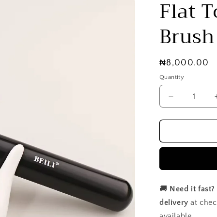
Flat 
Brush
Regular
₦8,000.00
price
Quantity
Decrease
quantity
for
Flat
Top
Foundation
Brush
🚚
Need it fast?
delivery
at chec
available.