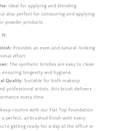
Use:
Ideal for applying and blending
ut also perfect for contouring and applying
or powder products.
 It:
inish:
Provides an even and natural-looking
imal effort.
ean:
The synthetic bristles are easy to clean
, ensuring longevity and hygiene.
al Quality:
Suitable for both makeup
nd professional artists, this brush delivers
formance every time.
keup routine with our Flat Top Foundation
 a perfect, airbrushed finish with every
're getting ready for a day at the office or