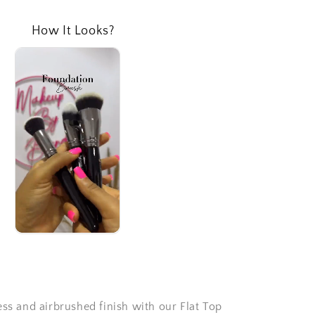
How It Looks?
ess and airbrushed finish with our Flat Top