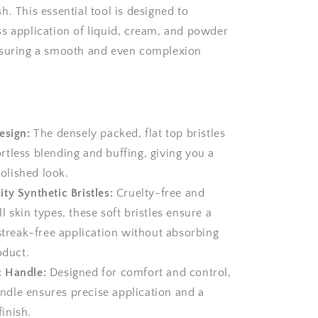
. This essential tool is designed to
s application of liquid, cream, and powder
nsuring a smooth and even complexion
esign:
The densely packed, flat top bristles
ortless blending and buffing, giving you a
olished look.
ty Synthetic Bristles:
Cruelty-free and
ll skin types, these soft bristles ensure a
treak-free application without absorbing
duct.
 Handle:
Designed for comfort and control,
ndle ensures precise application and a
finish.