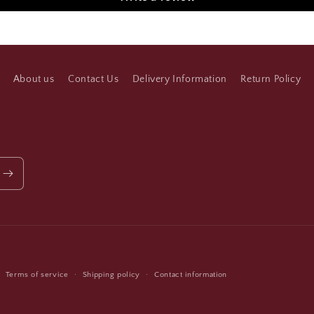
About us
Contact Us
Delivery Information
Return Policy
Payment
Terms of service
Shipping policy
Contact information
methods