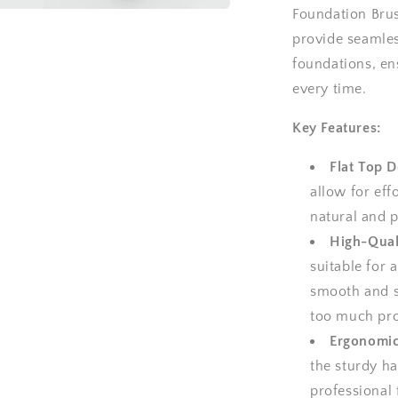
Foundation Brush
a
provide seamles
foundations, e
l
every time.
Key Features:
Flat Top D
allow for eff
natural and p
High-Quali
suitable for a
smooth and s
too much pro
Ergonomic
the sturdy ha
professional 