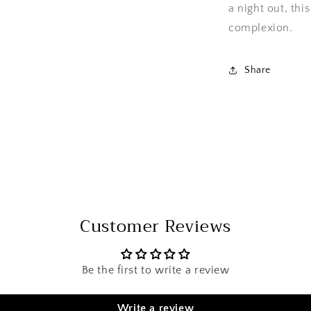
a night out, thi
complexion.
Share
Customer Reviews
Be the first to write a review
Write a review