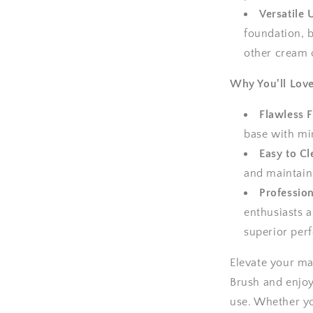
Versatile 
foundation, b
other cream 
Why You'll Love
Flawless F
base with min
Easy to Cl
and maintain
Profession
enthusiasts a
superior per
Elevate your ma
Brush and enjoy
use. Whether you