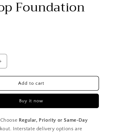
Top Foundation
Increase
quantity
for
Flat
Add to cart
Top
Foundation
Buy it now
Brush
Choose
Regular, Priority or Same-Day
kout. Interstate delivery options are