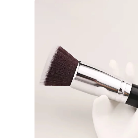
Skip to
product
information